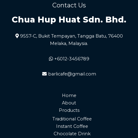
Contact Us
Chua Hup Huat Sdn. Bhd.
9557-C, Bukit Tempayan, Tangga Batu, 76400
Melaka, Malaysia.
+6012-3456789
barlicafe@gmail.com
Home
About
Products
Traditional Coffee
Instant Coffee
Chocolate Drink