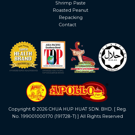
Shrimp Paste
Roasted Peanut
Repacking
Contact
Copyright © 2026 CHUA HUP HUAT SDN. BHD. [ Reg.
No. 199001000170 (191728-T) ] All Rights Reserved