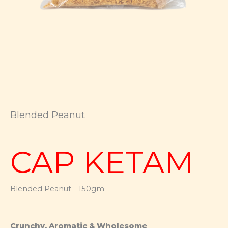
Blended Peanut
CAP KETAM
Blended Peanut - 150gm
Crunchy, Aromatic & Wholesome