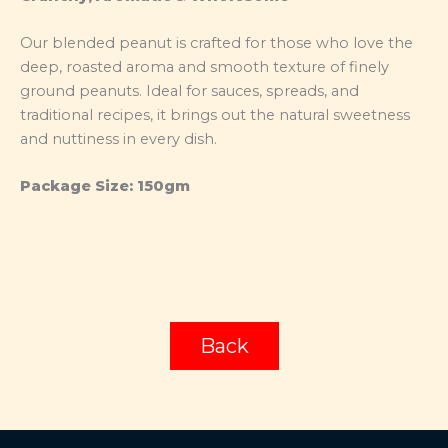
Our blended peanut is crafted for those who love the
deep, roasted aroma and smooth texture of finely
ground peanuts. Ideal for sauces, spreads, and
traditional recipes, it brings out the natural sweetness
and nuttiness in every dish.
Package Size: 150gm
Back