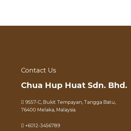
Contact Us
Chua Hup Huat Sdn. Bhd.
9557-C, Bukit Tempayan, Tangga Batu,
76400 Melaka, Malaysia.
+6012-3456789