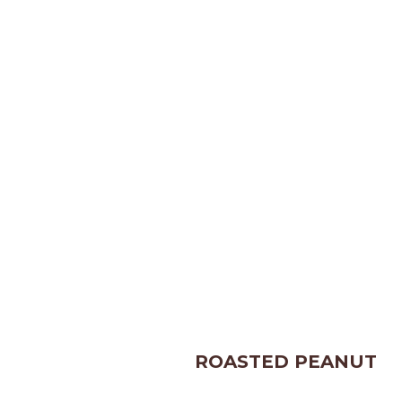
ROASTED PEANUT