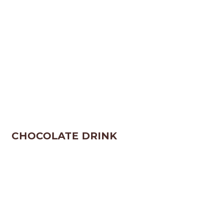
CHOCOLATE DRINK