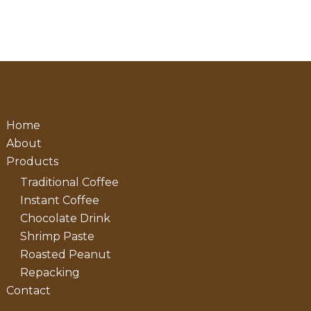
Home
About
Products
Traditional Coffee
Instant Coffee
Chocolate Drink
Shrimp Paste
Roasted Peanut
Repacking
Contact