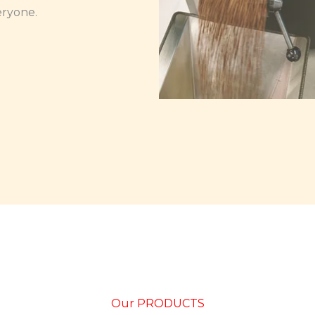
eryone.
Our PRODUCTS