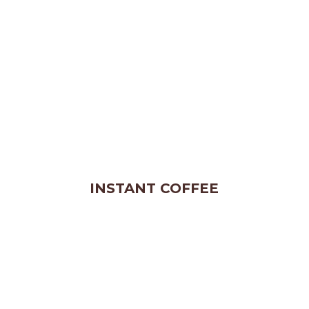
INSTANT COFFEE