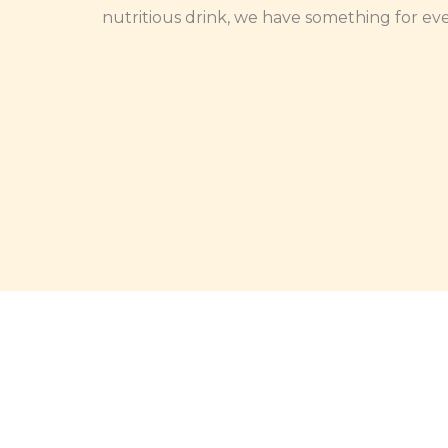
nutritious drink, we have something for ev