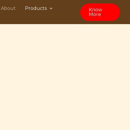
About
Products
Know
More