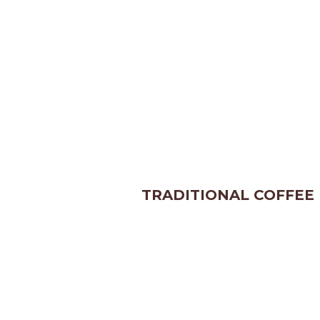
TRADITIONAL COFFEE