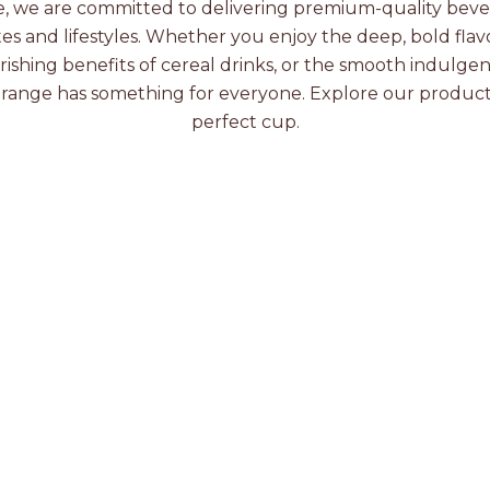
e, we are committed to delivering premium-quality beve
tes and lifestyles. Whether you enjoy the deep, bold flavo
rishing benefits of cereal drinks, or the smooth indulge
 range has something for everyone. Explore our product
perfect cup.