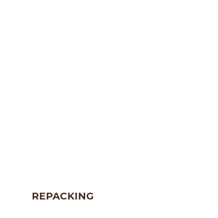
REPACKING