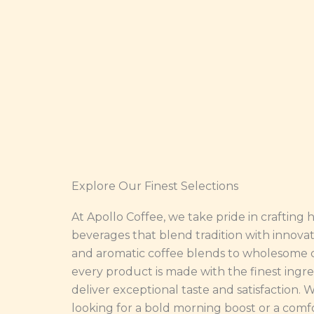
Explore Our Finest Selections
At Apollo Coffee, we take pride in crafting 
beverages that blend tradition with innovat
and aromatic coffee blends to wholesome c
every product is made with the finest ingre
deliver exceptional taste and satisfaction.
looking for a bold morning boost or a comf