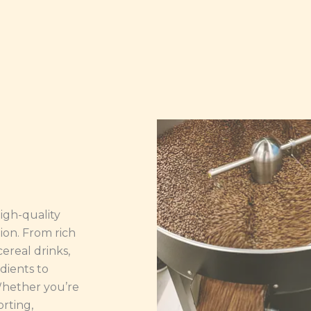
high-quality
ion. From rich
ereal drinks,
dients to
 Whether you’re
orting,