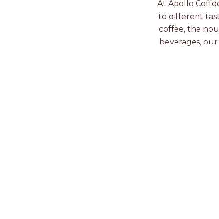
At Apollo Coffe
to different tas
coffee, the nou
beverages, our