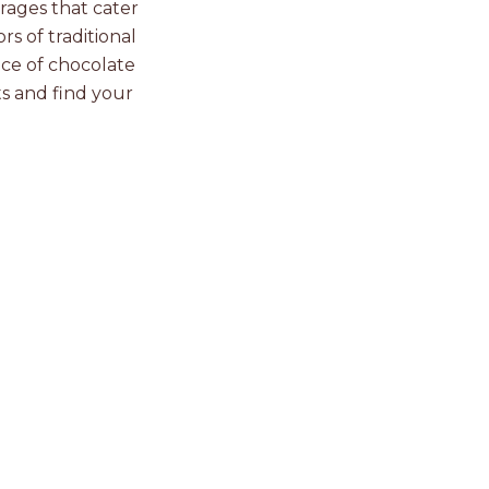
rages that cater
rs of traditional
nce of chocolate
s and find your