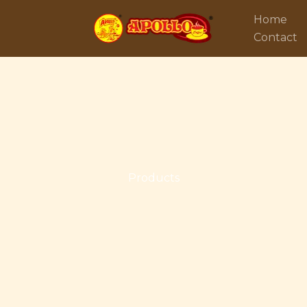
Home
Contact
Products