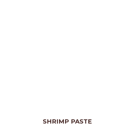
SHRIMP PASTE